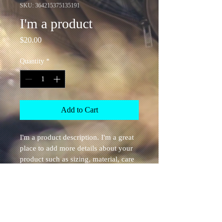
SKU: 364215375135191
I'm a product
Price
$20.00
Quantity
*
Add to Cart
I'm a product description. I'm a great 
place to add more details about your 
product such as sizing, material, care 
instructions and cleaning instructions.
PRODUCT INFO
I'm a product detail. I'm a great place to 