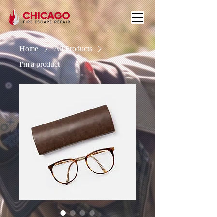
Home
All Products
I'm a product