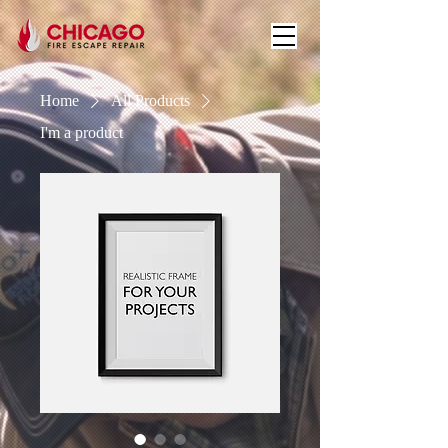
Home
All Products
I'm a product