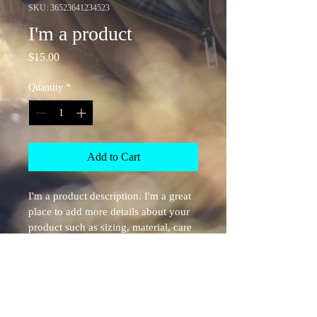
SKU: 36523641234523
I'm a product
Price
$15.00
Quantity
*
Add to Cart
I'm a product description. I'm a great 
place to add more details about your 
product such as sizing, material, care 
instructions and cleaning instructions.
PRODUCT INFO
I'm a product detail. I'm a great place to 